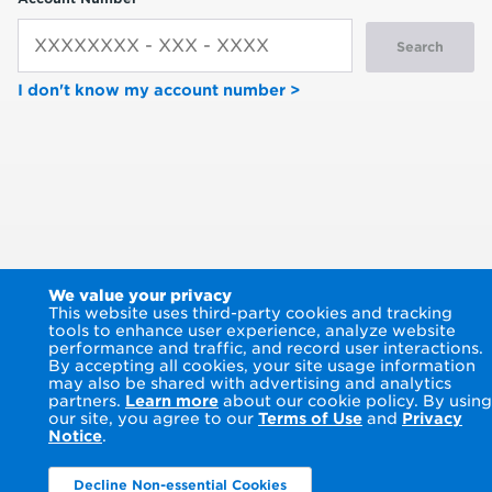
Search
I don't know my account number >
We value your privacy
This website uses third-party cookies and tracking
tools to enhance user experience, analyze website
performance and traffic, and record user interactions.
By accepting all cookies, your site usage information
may also be shared with advertising and analytics
partners.
Learn more
about our cookie policy. By using
our site, you agree to our
Terms of Use
and
Privacy
Notice
.
Decline Non-essential Cookies