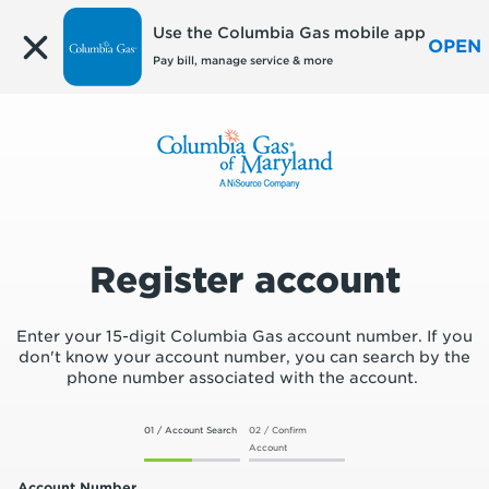
Edit
Use the Columbia Gas mobile app
OPEN
Pay bill, manage service & more
Register account
Enter your 15-digit Columbia Gas account number. If you
don't know your account number, you can search by the
phone number associated with the account.
01 / Account Search
02 / Confirm
Account
Account Number